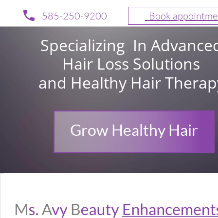
585-250-9200
  Book appointme
Specializing  In Advance
Hair Loss Solutions 
and Healthy Hair Therap
Grow Healthy Hair