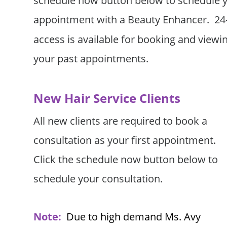
schedule now button below to schedule y
appointment with a Beauty Enhancer.  24-
access is available for booking and viewin
your past appointments. 
New Hair Service Clients
All new clients are required to book a 
consultation as your first appointment.   
Click the schedule now button below to 
schedule your consultation.
Note:
Due to high demand Ms. Avy 