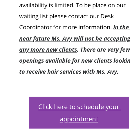
availability is limited. To be place on our 
waiting list please contact our Desk 
Coordinator for more information.
In the
near future Ms. Avy will not be accepting
any more new clients
. There are very few
openings available for new clients lookin
to receive hair services with Ms. Avy.
Click here to schedule your 
appointment