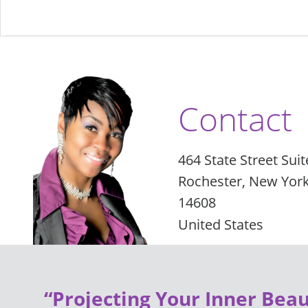
Contact
464 State Street Suit
Rochester, New Yor
14608
United States
“Projecting Your Inner Beau