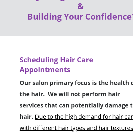
& 
Building Your Confidence
Scheduling Hair Care 
Appointments 
Our salon primary focus is the health o
the hair.  We will not perform hair 
services that can potentially damage t
hair.
Due to the high demand for hair car
with different hair types and hair textures 