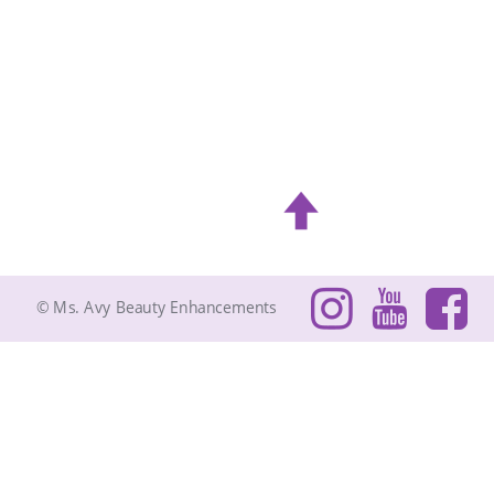
© Ms. Avy Beauty Enhancements