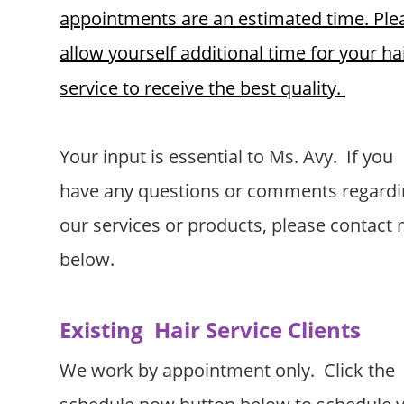
appointments are an estimated time. Ple
allow yourself additional time for your hai
service to receive the best quality.
Your input is essential to Ms. Avy.  If you 
have any questions or comments regardi
our services or products, please contact 
below.  
Existing  Hair Service Clients
We work by appointment only.  Click the 