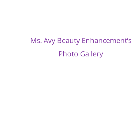
Ms. Avy Beauty Enhancement’s
Photo Gallery