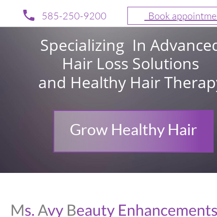
585-250-9200
  Book appointme
Specializing  In Advance
Hair Loss Solutions 
and Healthy Hair Therap
Grow Healthy Hair