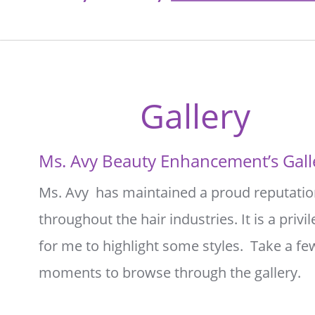
Gallery
Ms. Avy Beauty Enhancement’s Gall
Ms. Avy  has maintained a proud reputatio
throughout the hair industries. It is a privil
for me to highlight some styles.  Take a fe
moments to browse through the gallery.