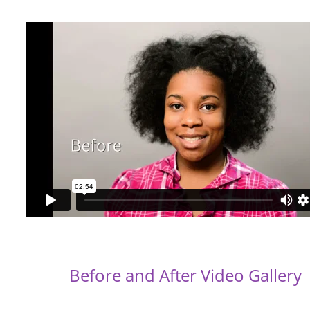
Before and After Video Gallery