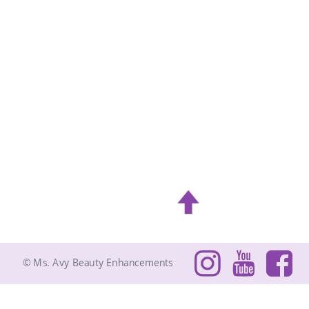
© Ms. Avy Beauty Enhancements